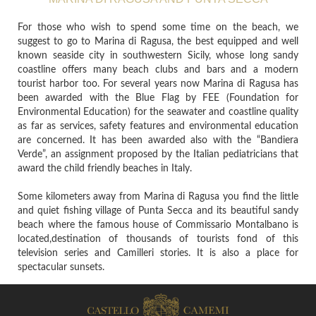
For those who wish to spend some time on the beach, we
suggest to go to Marina di Ragusa, the best equipped and well
known seaside city in southwestern Sicily, whose long sandy
coastline offers many beach clubs and bars and a modern
tourist harbor too. For several years now Marina di Ragusa has
been awarded with the Blue Flag by FEE (Foundation for
Environmental Education) for the seawater and coastline quality
as far as services, safety features and environmental education
are concerned. It has been awarded also with the “Bandiera
Verde”, an assignment proposed by the Italian pediatricians that
award the child friendly beaches in Italy.
Some kilometers away from Marina di Ragusa you find the little
and quiet fishing village of Punta Secca and its beautiful sandy
beach where the famous house of Commissario Montalbano is
located,destination of thousands of tourists fond of this
television series and Camilleri stories. It is also a place for
spectacular sunsets.