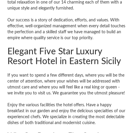
total relaxation in one of our 14 charming each of them with a
unique style and elegantly furnished.
Our success is a story of dedication, efforts, and values. With
effective, well-organized management when every detail touches
the perfection and a skilled staff we have managed to build an
empire where quality service is our top priority.
Elegant Five Star Luxury
Resort Hotel in Eastern Sicily
If you want to spend a few different days, where you will be the
center of attention, where your wishes will be addressed with
utmost care and where you will feel like a real king or queen -
we invite you to visit us. We guarantee you the utmost pleasure!
Enjoy the various facilities the hotel offers. Have a happy
breakfast in our garden and enjoy the delicious specialties of our
experienced chefs. We specialize in creating the most delectable
dishes of both traditional and modernist cuisine.