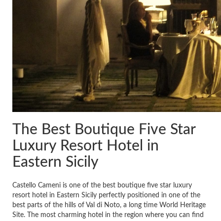
The Best Boutique Five Star
Luxury Resort Hotel in
Eastern Sicily
Castello Cameni is one of the best boutique five star luxury
resort hotel in Eastern Sicily perfectly positioned in one of the
best parts of the hills of Val di Noto, a long time World Heritage
Site. The most charming hotel in the region where you can find