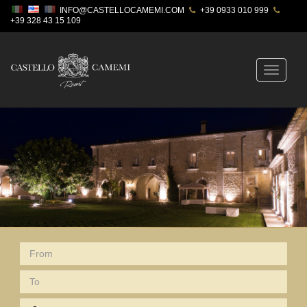
INFO@CASTELLOCAMEMI.COM
+39 0933 010 999
+39 328 43 15 109
Toggle
navigatio