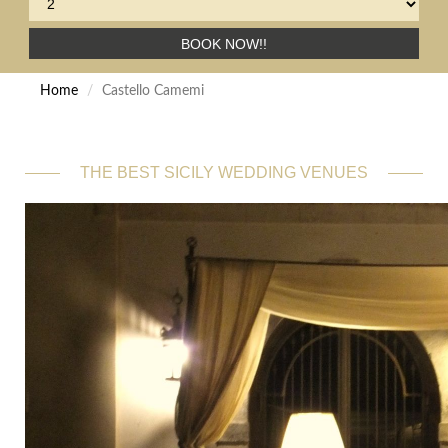
BOOK NOW!!
Home
Castello Camemi
THE BEST SICILY WEDDING VENUES