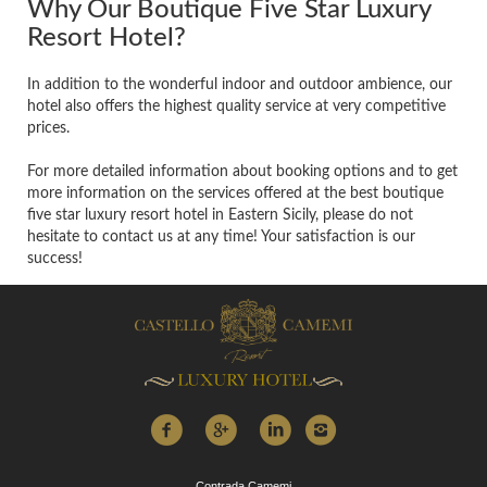
Why Our Boutique Five Star Luxury
Resort Hotel?
In addition to the wonderful indoor and outdoor ambience, our
hotel also offers the highest quality service at very competitive
prices.
For more detailed information about booking options and to get
more information on the services offered at the best boutique
five star luxury resort hotel in Eastern Sicily, please do not
hesitate to contact us at any time! Your satisfaction is our
success!
Contrada Camemi