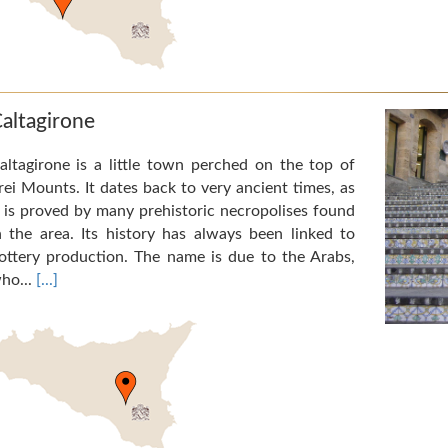
altagirone
altagirone is a little town perched on the top of
rei Mounts. It dates back to very ancient times, as
t is proved by many prehistoric necropolises found
n the area. Its history has always been linked to
ottery production. The name is due to the Arabs,
ho...
[...]