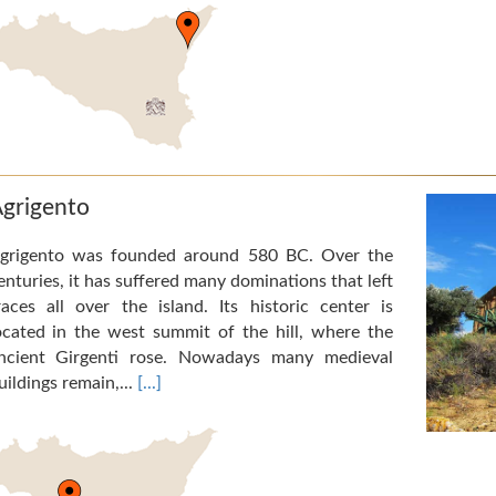
grigento
grigento was founded around 580 BC. Over the
enturies, it has suffered many dominations that left
races all over the island. Its historic center is
ocated in the west summit of the hill, where the
ncient Girgenti rose. Nowadays many medieval
uildings remain,...
[...]