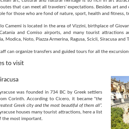
cilian art, cultural and natural heritage is so rich in art attra
outes that can meet all travelers' expectations. Besides art and 
ble for those who are fond of nature, sport, health and fitness, t
lo Camemi is located in the area of Vizzini, birthplace of Giovan
Catania and Comiso airports, and many tourist attractions ar
a, Modica, Noto, Piazza Armerina, Ragusa, Scicli, Siracusa and 
aff can organize transfers and guided tours for all the excursion
s to visit
iracusa
yracuse was founded in 734 BC by Greek settlers
rom Corinth. According to Cicero, it became "
the
reatest Greek city and the most beautiful of them all”.
yracuse houses many tourist attractions, here a list
f the most important.