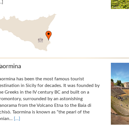
..]
aormina
aormina has been the most famous tourist
estination in Sicily for decades. It was founded by
he Greeks in the IV century BC and built on a
romontory, surrounded by an astonishing
anorama from the Volcano Etna to the Baia di
chisò. Taormina is known as “the pearl of the
onian...
[...]