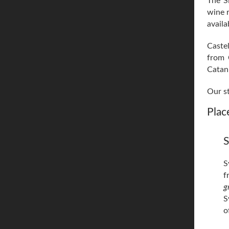
The Si
wine r
availa
Castel
from 
Catani
Our st
Place
S
S
f
g
S
o