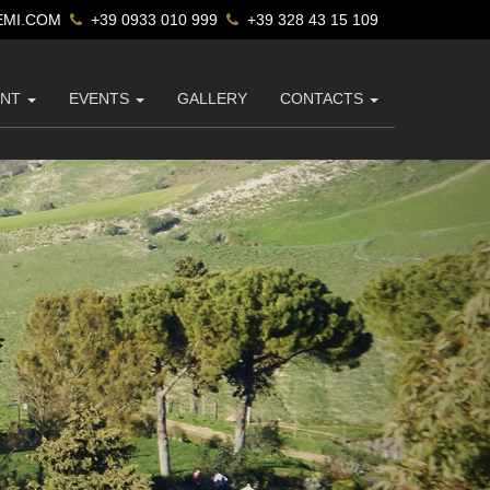
MI.COM
+39 0933 010 999
+39 328 43 15 109
ANT
EVENTS
GALLERY
CONTACTS