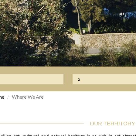
me
Where We Are
OUR TERRITORY