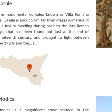
asale
he monumental complex known as Villa Romana
el Casale is about 5 km far from Piazza Armerina. It
s a luxury dwelling dating back to the late-Roman
ge, that has been found out just at the end of
ineteenth century, and brought to light between
he 1920s and the...
[...]
odica
odica is a magnificent town,included in the