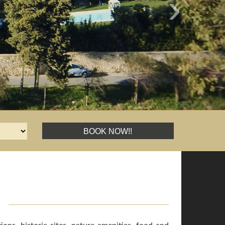
›
BOOK NOW!!