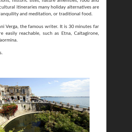
ctions, historic sites, nature amenities, food and
cultural itineraries many holiday alternatives are
ranquility and meditation, or traditional food.
ni Verga, the famous writer. It is 30 minutes far
e easily reachable, such as Etna, Caltagirone,
Taormina.
s.