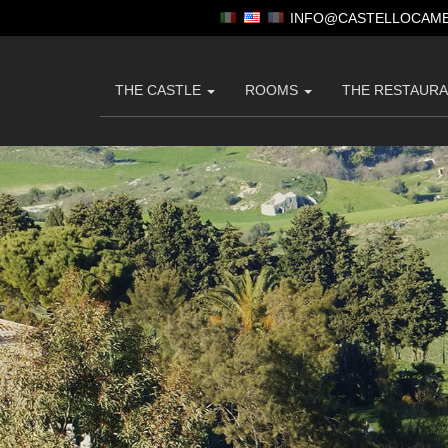
INFO@CASTELLOCAME
THE CASTLE
ROOMS
THE RESTAUR