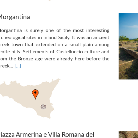
organtina
organtina is surely one of the most interesting
rcheological sites in inland Sicily. It was an ancient
reek town that extended on a small plain among
entle hills. Settlements of Castelluccio culture and
rom the Bronze age were already here before the
reek...
[...]
iazza Armerina e Villa Romana del