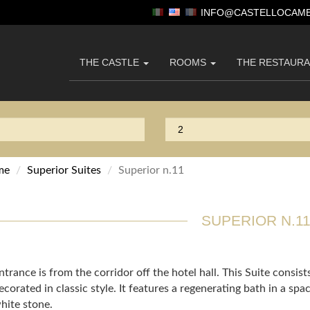
INFO@CASTELLOCAME
THE CASTLE
ROOMS
THE RESTAUR
me
Superior Suites
Superior n.11
SUPERIOR N.1
ntrance is from the corridor off the hotel hall. This Suite consist
ecorated in classic style. It features a regenerating bath in a s
hite stone.