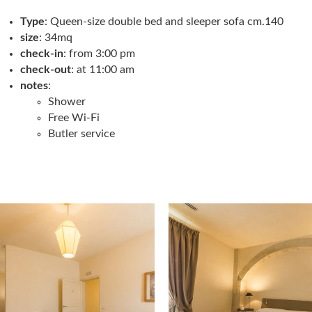
Type
: Queen-size double bed and sleeper sofa cm.140
size
: 34mq
check-in
: from 3:00 pm
check-out
: at 11:00 am
notes
:
Shower
Free Wi-Fi
Butler service