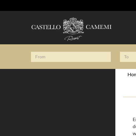
Ho
E
d
w