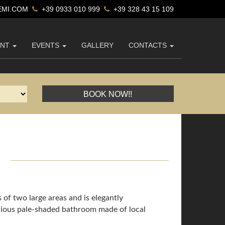
MI.COM
+39 0933 010 999
+39 328 43 15 109
ANT
EVENTS
GALLERY
CONTACTS
BOOK NOW!!
1
s of two large areas and is elegantly
pacious pale-shaded bathroom made of local