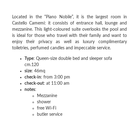
Located in the “Piano Nobile”, it is the largest room in
Castello Camemi: it consists of entrance hall, lounge and
mezzanine. This light-coloured suite overlooks the pool and
is ideal for those who travel with their family and want to
enjoy their privacy as well as luxury complimentary
toiletries, perfumed candles and impeccable service.
Type
: Queen-size double bed and sleeper sofa
cm.120
size
: 46mq
check-in
: from 3:00 pm
check-out
: at 11:00 am
notes
:
Mezzanine
shower
free Wi-Fi
butler service