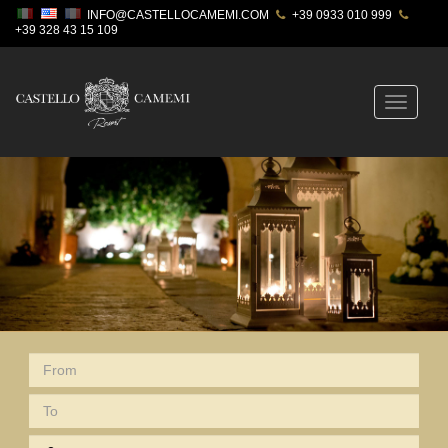
INFO@CASTELLOCAMEMI.COM
+39 0933 010 999
+39 328 43 15 109
Toggle
navigatio