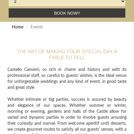
BOOK NOW!!
Home
Events
THE ART OF MAKING YOUR SPECIAL DAY A
FABLE TO TELL
Castello Camemi, so rich in charm and history and with its
professional staff, so careful to guests' wishes, is the ideal venue
for unforgettable weddings and any kind of event, in good taste
and great style
Whether intimate or big parties, success is assured by beauty
and elegance of our spaces. Whether summer or winter,
morning or evening, gardens and halls of the Castle allow for
varied and dynamic parties in order to involve guests arousing
their curiosity and marvel. From welcome aperitif until desserts,
we create gourmet routes to satisfy all our guests' senses, with a