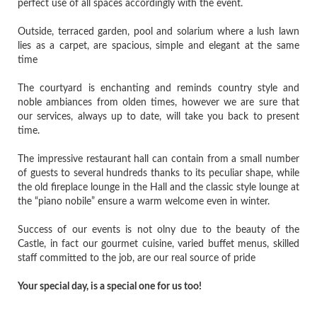
perfect use of all spaces accordingly with the event.
Outside, terraced garden, pool and solarium where a lush lawn
lies as a carpet, are spacious, simple and elegant at the same
time
The courtyard is enchanting and reminds country style and
noble ambiances from olden times, however we are sure that
our services, always up to date, will take you back to present
time.
The impressive restaurant hall can contain from a small number
of guests to several hundreds thanks to its peculiar shape, while
the old fireplace lounge in the Hall and the classic style lounge at
the “piano nobile” ensure a warm welcome even in winter.
Success of our events is not olny due to the beauty of the
Castle, in fact our gourmet cuisine, varied buffet menus, skilled
staff committed to the job, are our real source of pride
Your special day, is a special one for us too!