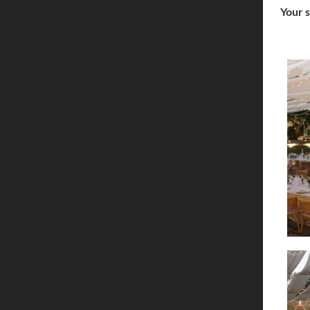
Your s