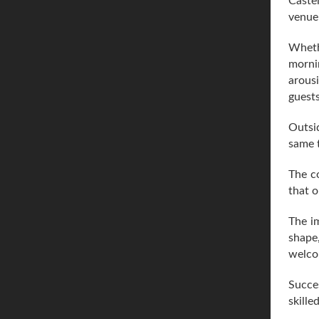
Castel
venue 
Whethe
mornin
arousi
guests
Outsid
same 
The c
that o
The im
shape
welco
Succes
skille