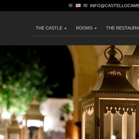
INFO@CASTELLOCAME
THE CASTLE
ROOMS
THE RESTAUR