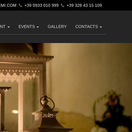
MI.COM
+39 0933 010 999
+39 328 43 15 109
ANT
EVENTS
GALLERY
CONTACTS