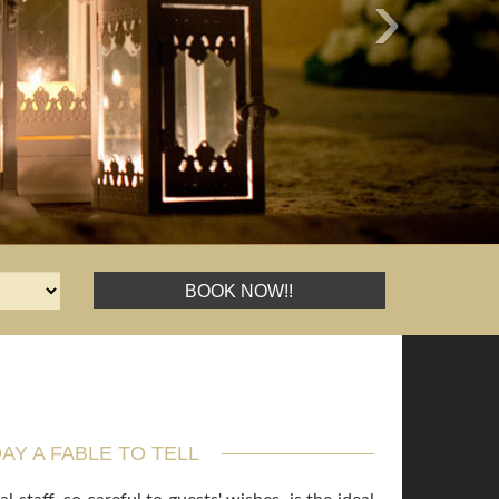
›
BOOK NOW!!
AY A FABLE TO TELL