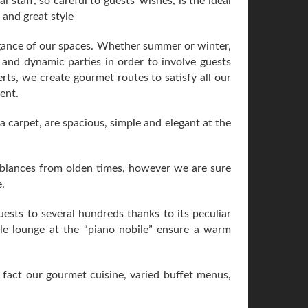
 staff, so careful to guests' wishes, is the ideal
 and great style
egance of our spaces. Whether summer or winter,
 and dynamic parties in order to involve guests
rts, we create gourmet routes to satisfy all our
ent.
a carpet, are spacious, simple and elegant at the
mbiances from olden times, however we are sure
.
ests to several hundreds thanks to its peculiar
tyle lounge at the “piano nobile” ensure a warm
n fact our gourmet cuisine, varied buffet menus,