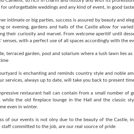
lo Camemi, so rich in charm and history and with its professional
for unforgettable weddings and any kind of event, in good taste
r intimate or big parties, success is assured by beauty and el
g or evening, gardens and halls of the Castle allow for varied
ng their curiosity and marvel. From welcome aperitif until desse
' senses, with a perfect use of all spaces accordingly with the ev
e, terraced garden, pool and solarium where a lush lawn lies as 
time
ourtyard is enchanting and reminds country style and noble a
ur services, always up to date, will take you back to present time
pressive restaurant hall can contain from a small number of gu
, while the old fireplace lounge in the Hall and the classic s
me even in winter.
s of our events is not olny due to the beauty of the Castle, i
d staff committed to the job, are our real source of pride