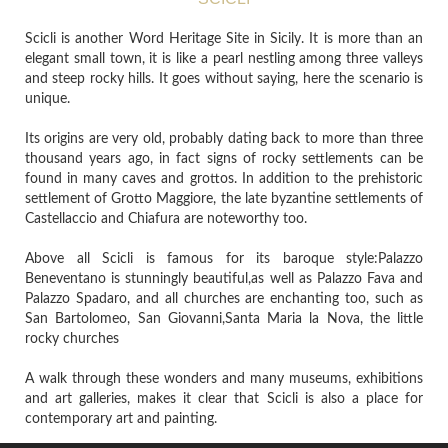
Scicli is another Word Heritage Site in Sicily. It is more than an
elegant small town, it is like a pearl nestling among three valleys
and steep rocky hills. It goes without saying, here the scenario is
unique.
Its origins are very old, probably dating back to more than three
thousand years ago, in fact signs of rocky settlements can be
found in many caves and grottos. In addition to the prehistoric
settlement of Grotto Maggiore, the late byzantine settlements of
Castellaccio and Chiafura are noteworthy too.
Above all Scicli is famous for its baroque style:Palazzo
Beneventano is stunningly beautiful,as well as Palazzo Fava and
Palazzo Spadaro, and all churches are enchanting too, such as
San Bartolomeo, San Giovanni,Santa Maria la Nova, the little
rocky churches
A walk through these wonders and many museums, exhibitions
and art galleries, makes it clear that Scicli is also a place for
contemporary art and painting.