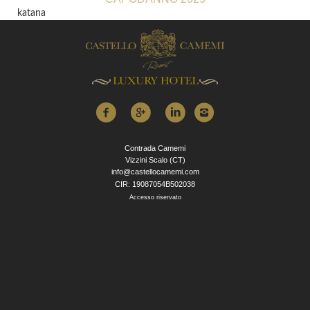
katana
Contrada Camemi
Vizzini Scalo (CT)
info@castellocamemi.com
CIR: 19087054B502038
Accesso riservato