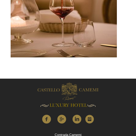
Contrada Camemi