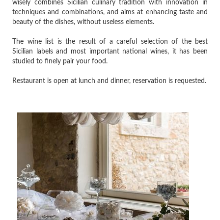
wisely combines Sicilian culinary tradition with innovation in
techniques and combinations, and aims at enhancing taste and
beauty of the dishes, without useless elements.
The wine list is the result of a careful selection of the best
Sicilian labels and most important national wines, it has been
studied to finely pair your food.
Restaurant is open at lunch and dinner, reservation is requested.