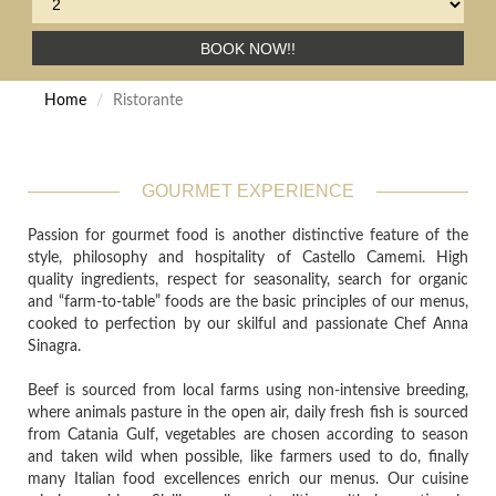
BOOK NOW!!
Home
Ristorante
GOURMET EXPERIENCE
Passion for gourmet food is another distinctive feature of the
style, philosophy and hospitality of Castello Camemi. High
quality ingredients, respect for seasonality, search for organic
and “farm-to-table” foods are the basic principles of our menus,
cooked to perfection by our skilful and passionate Chef Anna
Sinagra.
Beef is sourced from local farms using non-intensive breeding,
where animals pasture in the open air, daily fresh fish is sourced
from Catania Gulf, vegetables are chosen according to season
and taken wild when possible, like farmers used to do, finally
many Italian food excellences enrich our menus. Our cuisine