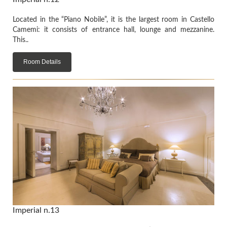
Located in the “Piano Nobile”, it is the largest room in Castello
Camemi: it consists of entrance hall, lounge and mezzanine.
This..
Room Details
Imperial n.13