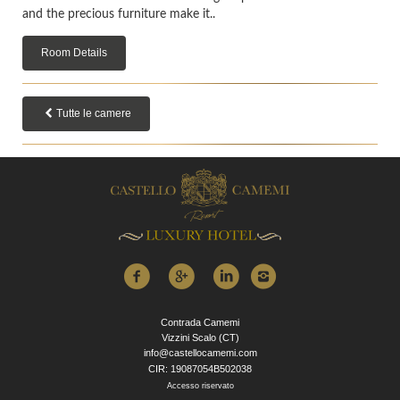
and the precious furniture make it..
Room Details
Tutte le camere
Contrada Camemi
Vizzini Scalo (CT)
info@castellocamemi.com
CIR: 19087054B502038
Accesso riservato