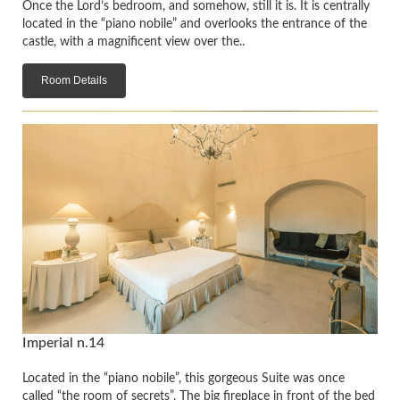
Once the Lord’s bedroom, and somehow, still it is. It is centrally
located in the “piano nobile” and overlooks the entrance of the
castle, with a magnificent view over the..
Room Details
Imperial n.14
Located in the “piano nobile”, this gorgeous Suite was once
called “the room of secrets”. The big fireplace in front of the bed