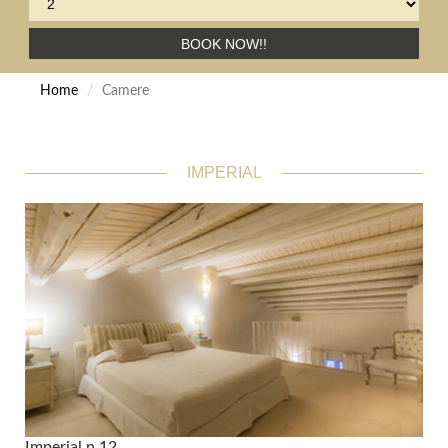
BOOK NOW!!
Home
Camere
IMPERIAL
Imperial n.12