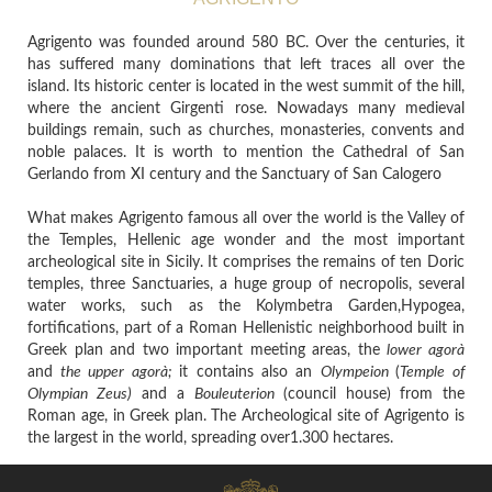
Agrigento was founded around 580 BC. Over the centuries, it
has suffered many dominations that left traces all over the
island. Its historic center is located in the west summit of the hill,
where the ancient Girgenti rose. Nowadays many medieval
buildings remain, such as churches, monasteries, convents and
noble palaces. It is worth to mention the Cathedral of San
Gerlando from XI century and the Sanctuary of San Calogero
What makes Agrigento famous all over the world is the Valley of
the Temples, Hellenic age wonder and the most important
archeological site in Sicily. It comprises the remains of ten Doric
temples, three Sanctuaries, a huge group of necropolis, several
water works, such as the Kolymbetra Garden,Hypogea,
fortifications, part of a Roman Hellenistic neighborhood built in
Greek plan and two important meeting areas, the
lower agorà
and
the upper agorà;
it contains
also an
Olympeion
(
Temple of
Olympian Zeus)
and a
Bouleuterion
(council house)
from the
Roman age, in Greek plan.
The Archeological site of Agrigento is
the largest in the world, spreading over1.300 hectares.