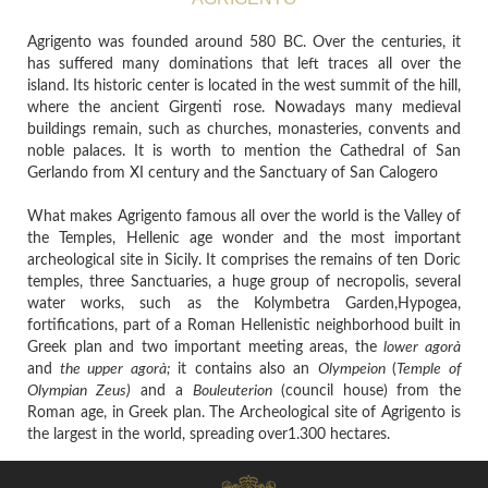
Agrigento was founded around 580 BC. Over the centuries, it
has suffered many dominations that left traces all over the
island. Its historic center is located in the west summit of the hill,
where the ancient Girgenti rose. Nowadays many medieval
buildings remain, such as churches, monasteries, convents and
noble palaces. It is worth to mention the Cathedral of San
Gerlando from XI century and the Sanctuary of San Calogero
What makes Agrigento famous all over the world is the Valley of
the Temples, Hellenic age wonder and the most important
archeological site in Sicily. It comprises the remains of ten Doric
temples, three Sanctuaries, a huge group of necropolis, several
water works, such as the Kolymbetra Garden,Hypogea,
fortifications, part of a Roman Hellenistic neighborhood built in
Greek plan and two important meeting areas, the
lower agorà
and
the upper agorà;
it contains
also an
Olympeion
(
Temple of
Olympian Zeus)
and a
Bouleuterion
(council house)
from the
Roman age, in Greek plan.
The Archeological site of Agrigento is
the largest in the world, spreading over1.300 hectares.