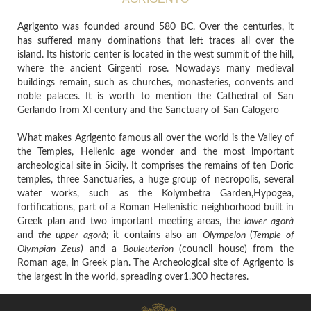
Agrigento was founded around 580 BC. Over the centuries, it
has suffered many dominations that left traces all over the
island. Its historic center is located in the west summit of the hill,
where the ancient Girgenti rose. Nowadays many medieval
buildings remain, such as churches, monasteries, convents and
noble palaces. It is worth to mention the Cathedral of San
Gerlando from XI century and the Sanctuary of San Calogero
What makes Agrigento famous all over the world is the Valley of
the Temples, Hellenic age wonder and the most important
archeological site in Sicily. It comprises the remains of ten Doric
temples, three Sanctuaries, a huge group of necropolis, several
water works, such as the Kolymbetra Garden,Hypogea,
fortifications, part of a Roman Hellenistic neighborhood built in
Greek plan and two important meeting areas, the
lower agorà
and
the upper agorà;
it contains
also an
Olympeion
(
Temple of
Olympian Zeus)
and a
Bouleuterion
(council house)
from the
Roman age, in Greek plan.
The Archeological site of Agrigento is
the largest in the world, spreading over1.300 hectares.