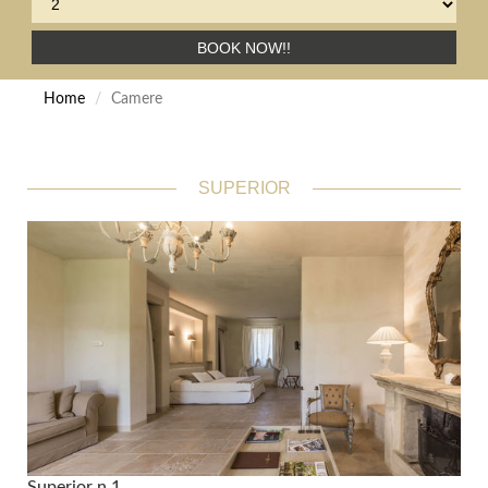
BOOK NOW!!
Home
Camere
SUPERIOR
Superior n.1