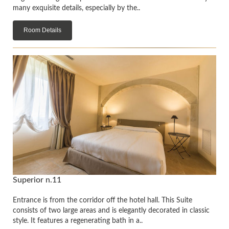
many exquisite details, especially by the..
Room Details
Superior n.11
Entrance is from the corridor off the hotel hall. This Suite
consists of two large areas and is elegantly decorated in classic
style. It features a regenerating bath in a..