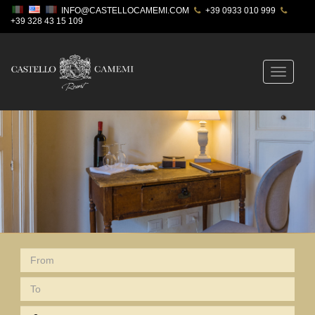
INFO@CASTELLOCAMEMI.COM
+39 0933 010 999
+39 328 43 15 109
Toggle
navigatio