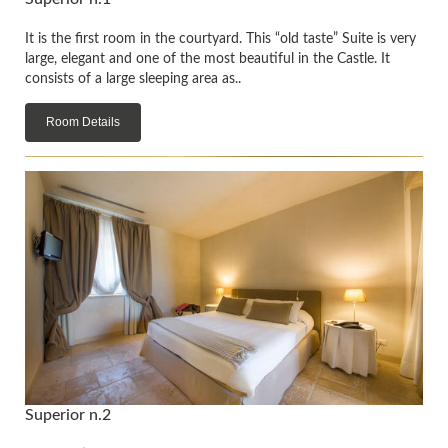
It is the first room in the courtyard. This “old taste” Suite is very
large, elegant and one of the most beautiful in the Castle. It
consists of a large sleeping area as..
Room Details
Superior n.2