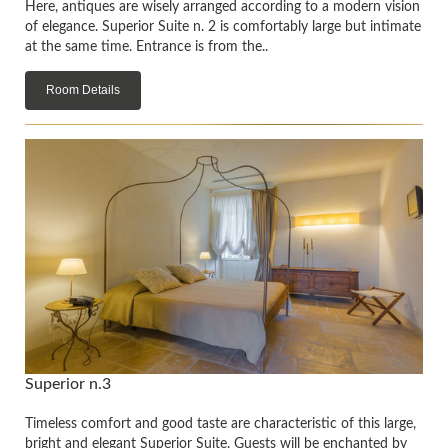
Here, antiques are wisely arranged according to a modern vision
of elegance. Superior Suite n. 2 is comfortably large but intimate
at the same time. Entrance is from the..
Room Details
Superior n.3
Timeless comfort and good taste are characteristic of this large,
bright and elegant Superior Suite. Guests will be enchanted by