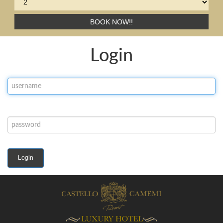
BOOK NOW!!
Login
Login