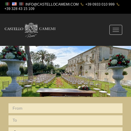
INFO@CASTELLOCAMEMI.COM
+39 0933 010 999
+39 328 43 15 109
Toggle
navigatio