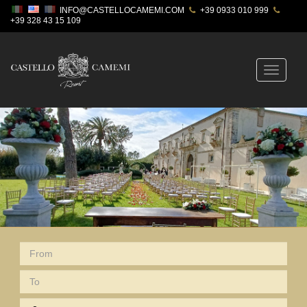
INFO@CASTELLOCAMEMI.COM
+39 0933 010 999
+39 328 43 15 109
Toggle
navigatio