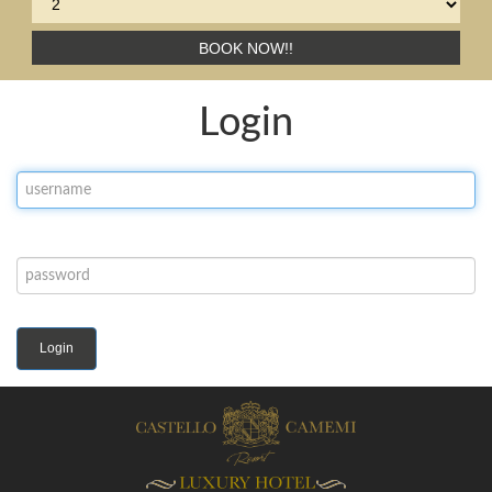
BOOK NOW!!
Login
Login